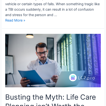
vehicle or certain types of falls. When something tragic like
a TBI occurs suddenly, it can result in a lot of confusion
and stress for the person and …
Read More »
Busting the Myth: Life Care