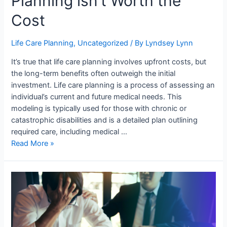
Planning isn’t Worth the
Cost
Life Care Planning
,
Uncategorized
/ By
Lyndsey Lynn
It’s true that life care planning involves upfront costs, but
the long-term benefits often outweigh the initial
investment. Life care planning is a process of assessing an
individual’s current and future medical needs. This
modeling is typically used for those with chronic or
catastrophic disabilities and is a detailed plan outlining
required care, including medical …
Read More »