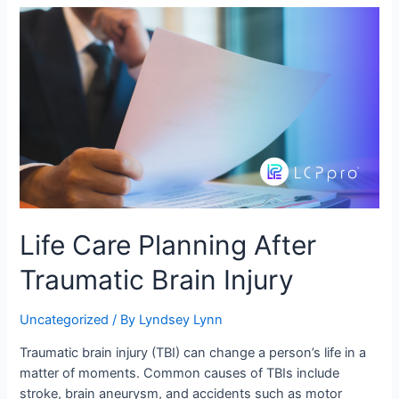
Life Care Planning After
Traumatic Brain Injury
Uncategorized
/ By
Lyndsey Lynn
Traumatic brain injury (TBI) can change a person’s life in a
matter of moments. Common causes of TBIs include
stroke, brain aneurysm, and accidents such as motor