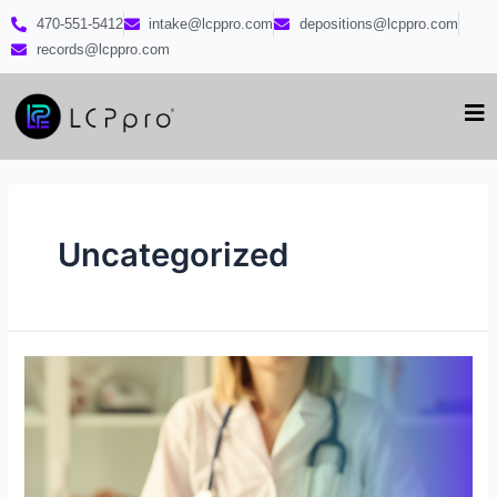
470-551-5412
intake@lcppro.com
depositions@lcppro.com
records@lcppro.com
Uncategorized