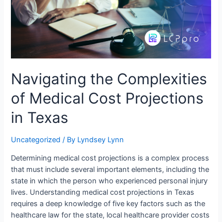
Navigating the Complexities
of Medical Cost Projections
in Texas
Uncategorized
/ By
Lyndsey Lynn
Determining medical cost projections is a complex process
that must include several important elements, including the
state in which the person who experienced personal injury
lives. Understanding medical cost projections in Texas
requires a deep knowledge of five key factors such as the
healthcare law for the state, local healthcare provider costs