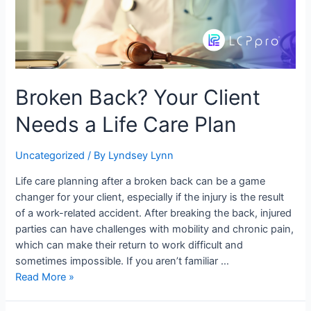
Broken Back? Your Client
Needs a Life Care Plan
Uncategorized
/ By
Lyndsey Lynn
Life care planning after a broken back can be a game
changer for your client, especially if the injury is the result
of a work-related accident. After breaking the back, injured
parties can have challenges with mobility and chronic pain,
which can make their return to work difficult and
sometimes impossible. If you aren’t familiar …
Read More »