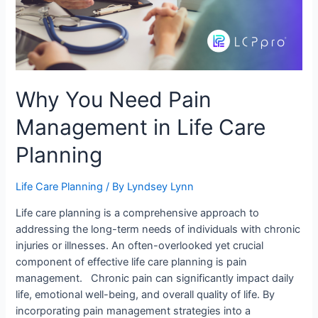
Why You Need Pain
Management in Life Care
Planning
Life Care Planning
/ By
Lyndsey Lynn
Life care planning is a comprehensive approach to
addressing the long-term needs of individuals with chronic
injuries or illnesses. An often-overlooked yet crucial
component of effective life care planning is pain
management. Chronic pain can significantly impact daily
life, emotional well-being, and overall quality of life. By
incorporating pain management strategies into a