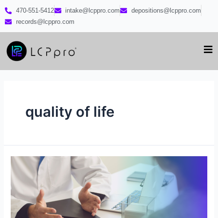
470-551-5412
intake@lcppro.com
depositions@lcppro.com
records@lcppro.com
quality of life