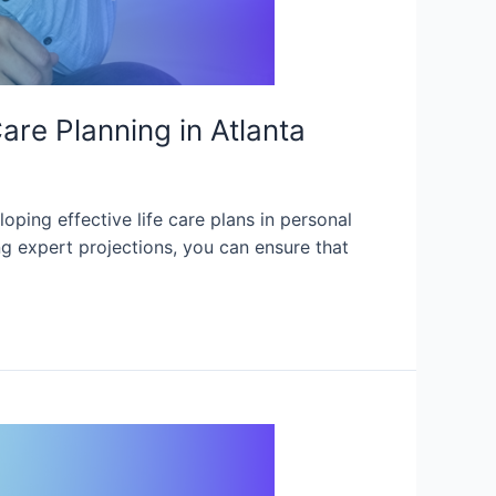
are Planning in Atlanta
oping effective life care plans in personal
ing expert projections, you can ensure that