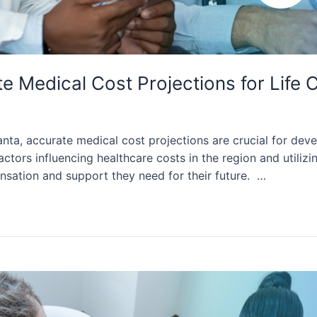
 Medical Cost Projections for Life C
nta, accurate medical cost projections are crucial for devel
actors influencing healthcare costs in the region and utiliz
nsation and support they need for their future. …