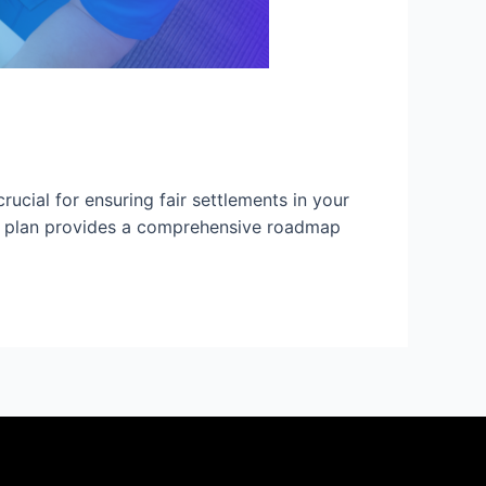
ucial for ensuring fair settlements in your
care plan provides a comprehensive roadmap