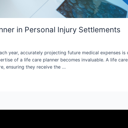
anner in Personal Injury Settlements
ch year, accurately projecting future medical expenses is cr
pertise of a life care planner becomes invaluable. A life 
are, ensuring they receive the …