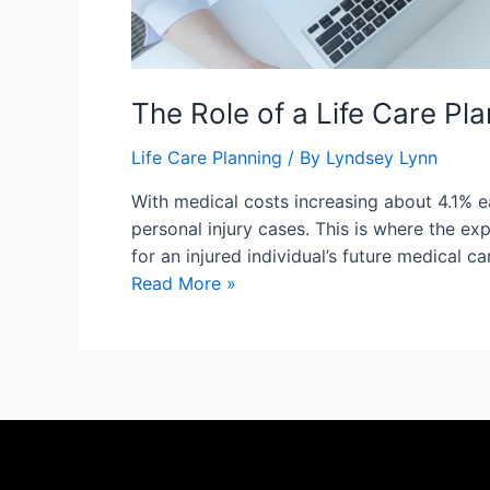
The Role of a Life Care Pl
Life Care Planning
/ By
Lyndsey Lynn
With medical costs increasing about 4.1% ea
personal injury cases. This is where the ex
for an injured individual’s future medical c
Read More »