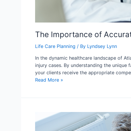
The Importance of Accurate
Life Care Planning
/ By
Lyndsey Lynn
In the dynamic healthcare landscape of Atla
injury cases. By understanding the unique f
your clients receive the appropriate compe
Read More »