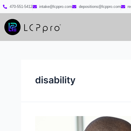
470-551-5412
intake@lcppro.com
depositions@lcppro.com
r
disability