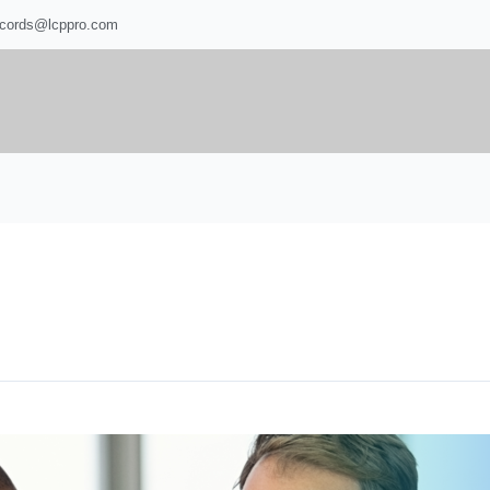
ecords@lcppro.com