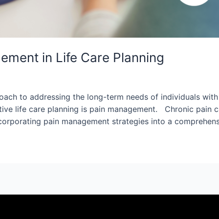
ment in Life Care Planning
ach to addressing the long-term needs of individuals with c
ive life care planning is pain management. Chronic pain can
y incorporating pain management strategies into a comprehen