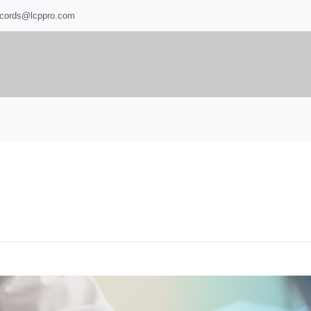
ecords@lcppro.com