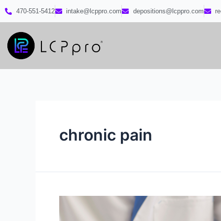
470-551-5412
intake@lcppro.com
depositions@lcppro.com
r
chronic pain