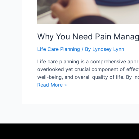
Why You Need Pain Manage
Life Care Planning
/ By
Lyndsey Lynn
Life care planning is a comprehensive appro
overlooked yet crucial component of effect
well-being, and overall quality of life. B
Read More »