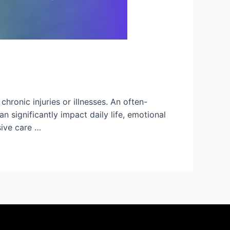
hronic injuries or illnesses. An often-
 significantly impact daily life, emotional
sive care …