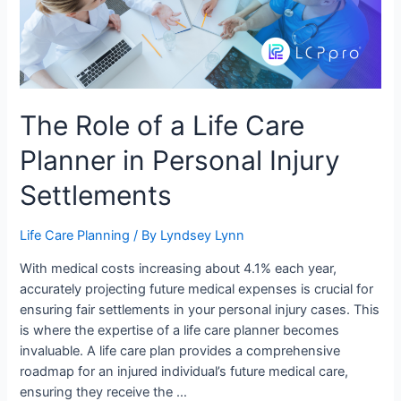
The Role of a Life Care
Planner in Personal Injury
Settlements
Life Care Planning
/ By
Lyndsey Lynn
With medical costs increasing about 4.1% each year,
accurately projecting future medical expenses is crucial for
ensuring fair settlements in your personal injury cases. This
is where the expertise of a life care planner becomes
invaluable. A life care plan provides a comprehensive
roadmap for an injured individual’s future medical care,
ensuring they receive the …