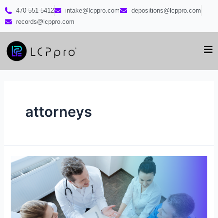
470-551-5412
intake@lcppro.com
depositions@lcppro.com
records@lcppro.com
attorneys