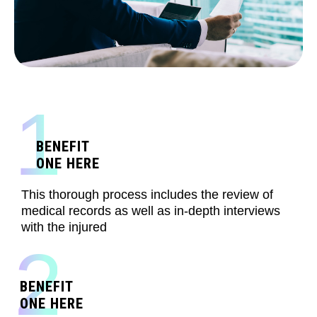
1
BENEFIT
ONE HERE
This thorough process includes the review of
medical records as well as in-depth interviews
with the injured
2
BENEFIT
ONE HERE