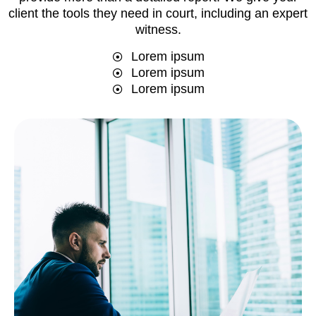
client the tools they need in court, including an expert
witness.
Lorem ipsum
Lorem ipsum
Lorem ipsum