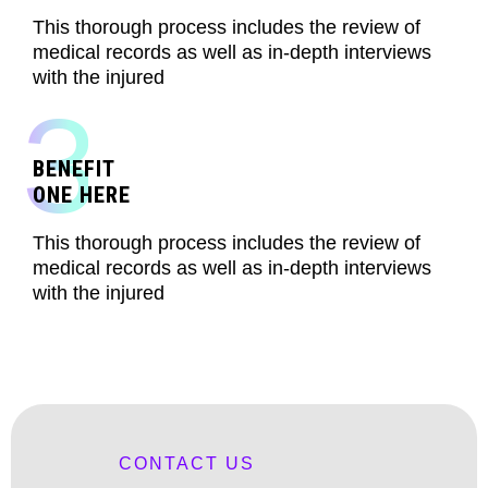
This thorough process includes the review of
medical records as well as in-depth interviews
with the injured
3
BENEFIT
ONE HERE
This thorough process includes the review of
medical records as well as in-depth interviews
with the injured
CONTACT US