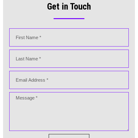
Get in Touch