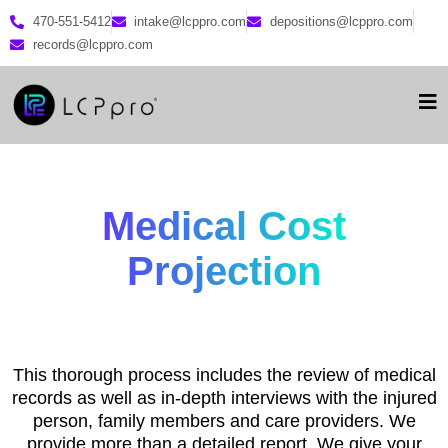
470-551-5412
intake@lcppro.com
depositions@lcppro.com
records@lcppro.com
Medical Cost
Projection
This thorough process includes the review of medical
records as well as in-depth interviews with the injured
person, family members and care providers. We
provide more than a detailed report. We give your